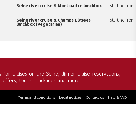
Seine river cruise & Montmartre lunchbox
starting from
Seine river cruise & Champs Elysees
starting from
lunchbox (Vegetarian)
s for cruises on the Seine, dinner cruise reservations,
l offers, tourist packages and more!
Terms and conditions
Legal notices
Contact us
Help & FAQ