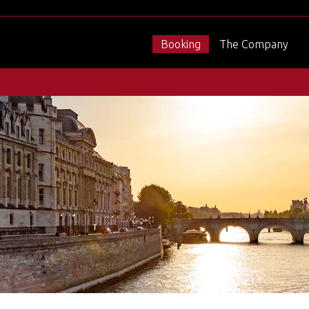
Booking
The Company