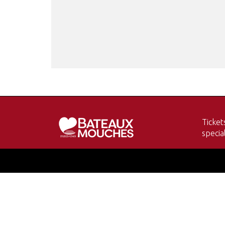
Ticket
specia