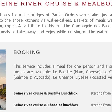
SEINE RIVER CRUISE & MEALBO
boats from the bridges of Paris... Orders were taken just 
 the shore kitchens via walkie-talkies. Baskets of meals w
ng ropes. As a tribute to this era, the Compagnie des Bat
 meals to take away and enjoy while cruising on the water.
BOOKING
This service includes a meal for one person and a si
menus are available: Le Bastille (Ham, Cheese), Le 
(Salmon & Avocado), Le Champs Elysées (Roasted Veg
Seine river cruise & Bastille Lunchbox
starting from
Seine river cruise & Chatelet lunchbox
starting from