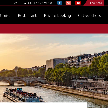
+33 1 42 25 96 10
Pro Area
en
Cruise
Restaurant
Private booking
Gift vouchers