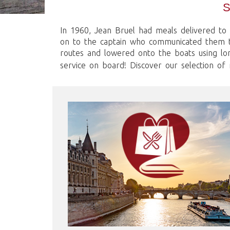
In 1960, Jean Bruel had meals delivered to 
on to the captain who communicated them to
routes and lowered onto the boats using lo
service on board! Discover our selection of