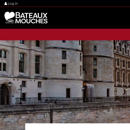
Log in