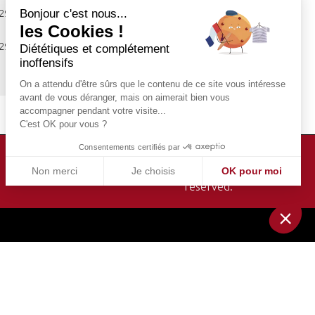
Bonjour c'est nous...
 29.00 €
Book
les Cookies !
 29.00 €
Diététiques et complétement
Book
inoffensifs
On a attendu d'être sûrs que le contenu de ce site vous intéresse
avant de vous déranger, mais on aimerait bien vous
accompagner pendant votre visite...
C'est OK pour vous ?
Consentements certifiés par
Bateaux-Mouches© 1949-2026. All rights
Non merci
Je choisis
OK pour moi
reserved.
Plateforme de Gestion du Consentement : Personnalisez v
Axeptio consent
Notre plateforme vous permet d'adapter et de gérer vos par