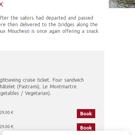
X
after the sailors had departed and passed
ere then delivered to the bridges along the
eaux Mouches
is once again offering a snack
©
ghtseeing cruise ticket. Four sandwich
Châtelet (Pastrami), Le Montmartre
etables / Vegetarian).
 29.00 €
Book
 29.00 €
Book